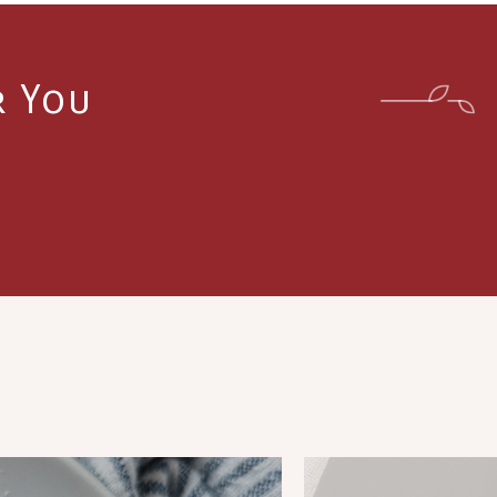
r You