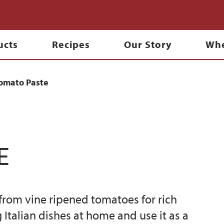
ucts
Recipes
Our Story
Whe
omato Paste
e
rom vine ripened tomatoes for rich
Italian dishes at home and use it as a