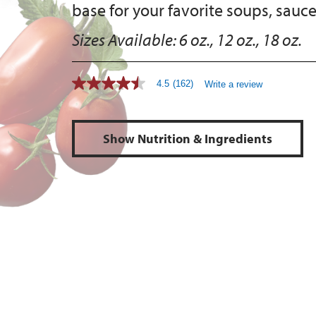
base for your favorite soups, sauce
Sizes Available:
6 oz., 12 oz., 18 oz.
4.5
(162)
Write a review
Show Nutrition & Ingredients