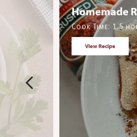
Italian Saus
Cook Time: 15 m
View Recipe