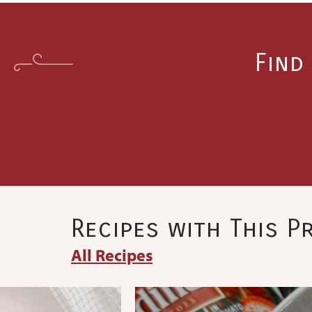
Find
Recipes with This 
All Recipes