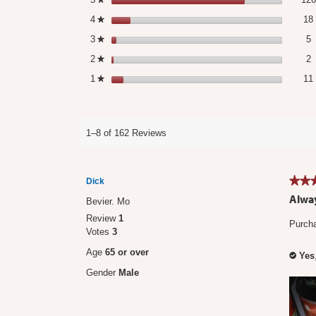
4
stars
18
★
5
S
3
stars
5
★
2
S
2
stars
2
★
1
stars
11
★
1–8 of 162 Reviews
★★
★★
Dick
5
Alway
Bevier. Mo
out
Review
1
of
Purcha
Votes
3
5
stars.
Age
65 or over
Yes
✔
Gender
Male