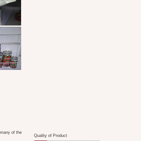
Product,
of
5
5
out
of
5
 many of the
Quality of Product