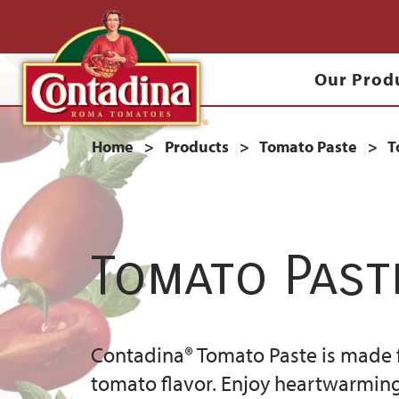
Skip
to
Main
main
Our Prod
content
navigation
Breadcrumb
Home
Products
Tomato Paste
T
Tomato Past
Contadina® Tomato Paste is made f
tomato flavor. Enjoy heartwarming 