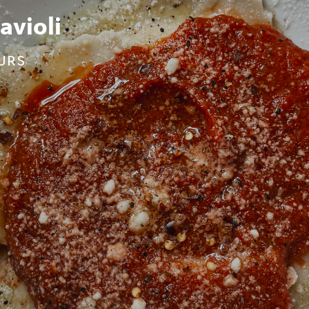
age Pizza
inutes