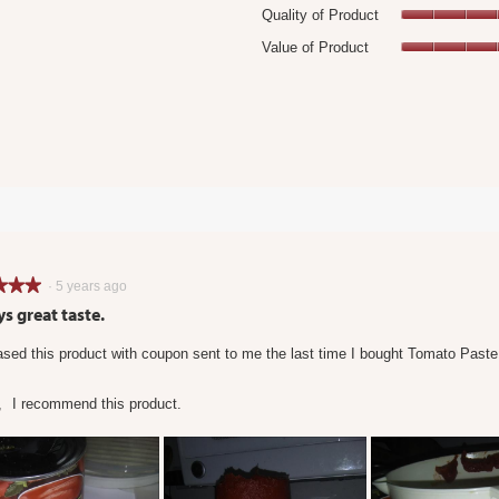
Quality of Product
18 reviews with 4 stars.
Select to filter reviews with 4 stars.
Value of Product
 reviews with 3 stars.
elect to filter reviews with 3 stars.
 reviews with 2 stars.
elect to filter reviews with 2 stars.
11 reviews with 1 star.
Select to filter reviews with 1 star.
★★★
★★★
·
5 years ago
s great taste.
sed this product with coupon sent to me the last time I bought Tomato Paste
,
I recommend this product.