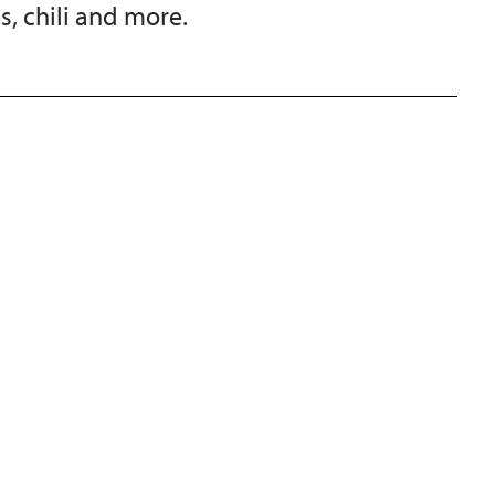
s, chili and more.