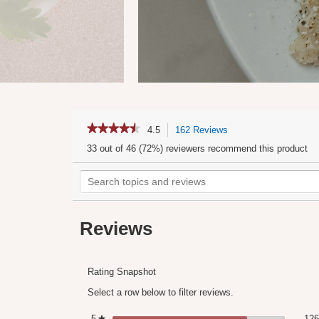
★★★★★
★★★★★
4.5
162 Reviews
This
4.5
action
33 out of 46 (72%) reviewers recommend this product
out
will
of
Search
navigate
5
stars.
topics
to
Read
and
reviews.
reviews
for
reviews
Tomato
Reviews
Paste
Rating Snapshot
Select a row below to filter reviews.
5
stars
126
★