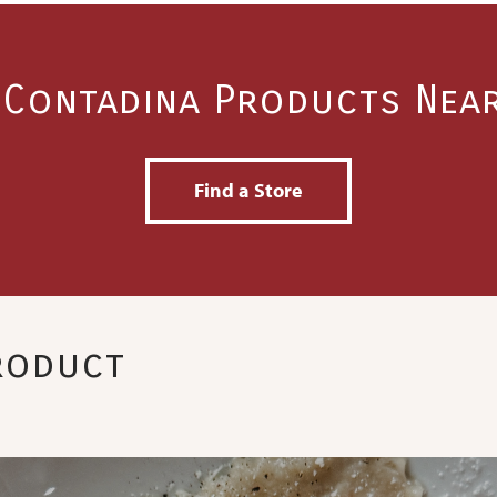
 Contadina Products Nea
Find a Store
Product