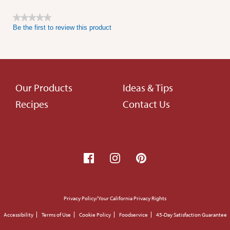
★★★★★
Be the first to review this product
No
rating
value
Footer
Our Products
Ideas & Tips
Recipes
Contact Us
menu
Footer
Privacy Policy/Your California Privacy Rights
small
Accessibility
Terms of Use
Cookie Policy
Foodservice
45-Day Satisfaction Guarantee