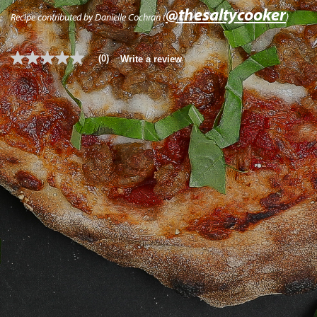
@thesaltycooker
Recipe contributed by Danielle Cochran (
)
(0)
Write a review