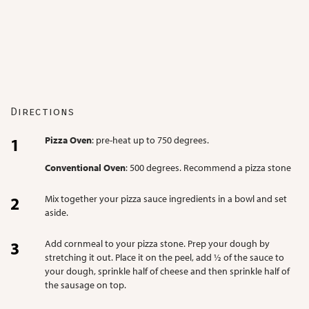
Directions
Pizza Oven
: pre-heat up to 750 degrees.
Conventional Oven
: 500 degrees. Recommend a pizza stone
Mix together your pizza sauce ingredients in a bowl and set
aside.
Add cornmeal to your pizza stone. Prep your dough by
stretching it out. Place it on the peel, add ½ of the sauce to
your dough, sprinkle half of cheese and then sprinkle half of
the sausage on top.