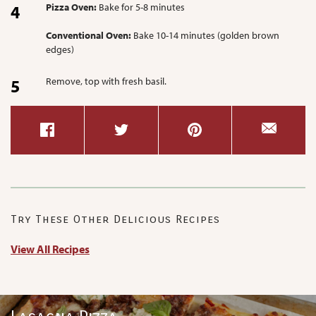
Pizza Oven:
Bake for 5-8 minutes
Conventional Oven:
Bake 10-14 minutes (golden brown
edges)
Remove, top with fresh basil.
Try These Other Delicious Recipes
View All Recipes