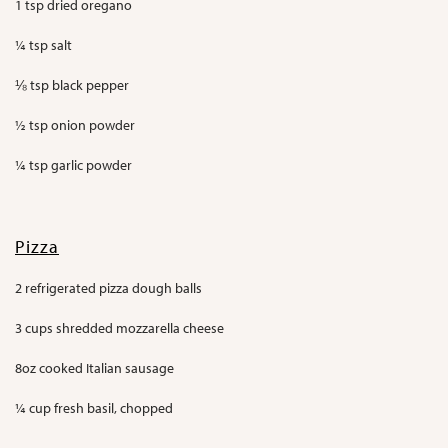
1 tsp dried oregano
¼ tsp salt
⅛ tsp black pepper
½ tsp onion powder
¼ tsp garlic powder
Pizza
2 refrigerated pizza dough balls
3 cups shredded mozzarella cheese
8oz cooked Italian sausage
¼ cup fresh basil, chopped