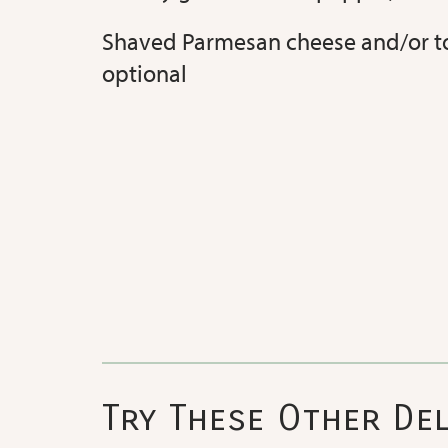
Shaved Parmesan cheese and/or to
optional
Try These Other Del