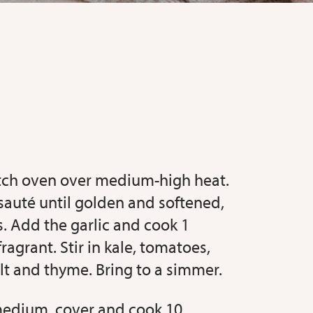
utch oven over medium-high heat.
auté until golden and softened,
. Add the garlic and cook 1
fragrant. Stir in kale, tomatoes,
lt and thyme. Bring to a simmer.
medium, cover and cook 10