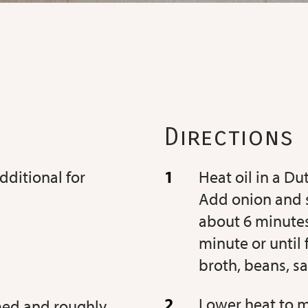
Directions
additional for
Heat oil in a D
Add onion and s
about 6 minutes
minute or until 
broth, beans, sa
Lower heat to 
mmed and roughly