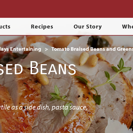
ucts
Recipes
Our Story
Whe
days Entertaining
Tomato Braised Beans and Green
sed Beans
tile as a side dish, pasta sauce,