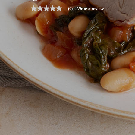
(0)
Write a review