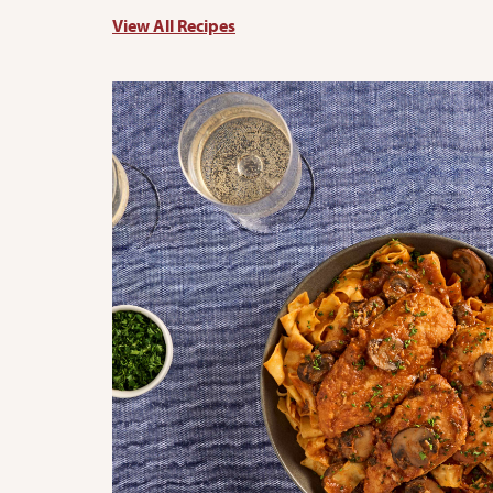
View All Recipes