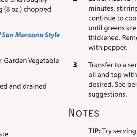
minutes, stirri
g (8 oz.) chopped
continue to cook
until greens ar
 San Marzano Style
thickened. Remo
with pepper.
or Garden Vegetable
Transfer to a se
oil and top with
desired. See be
nsed and drained
suggestions.
Notes
TIP:
Try serving
ste