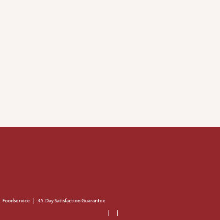
Foodservice
45-Day Satisfaction Guarantee