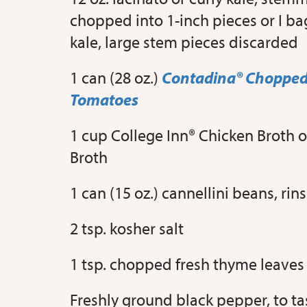
chopped into 1-inch pieces or I ba
kale, large stem pieces discarded
1 can (28 oz.)
Contadina® Chopped
Tomatoes
1 cup College Inn® Chicken Broth 
Broth
1 can (15 oz.) cannellini beans, ri
2 tsp. kosher salt
1 tsp. chopped fresh thyme leaves
Freshly ground black pepper, to ta