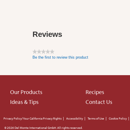
Reviews
★★★★★
Be the first to review this product
No
rating
value
Footer
Our Products
Recipes
Ideas & Tips
Contact Us
menu
Footer
Privacy Policy/Your California Privacy Rights
Accessibility
Terms of Use
Cookie Policy
© 2026 Del Monte International GmbH. All rights reserved.