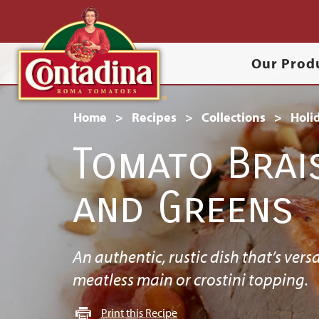
Skip
to
Main
main
Our Prod
content
navigation
Breadcrumb
Home
Recipes
Collections
Holi
Tomato Brai
and Greens
An authentic, rustic dish that’s versa
meatless main or crostini topping.
Print this Recipe