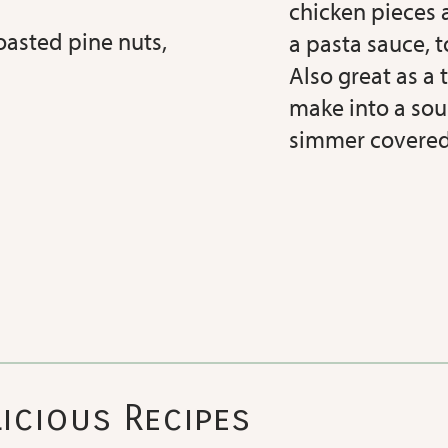
chicken pieces a
asted pine nuts,
a pasta sauce, t
Also great as a t
make into a sou
simmer covered
icious Recipes