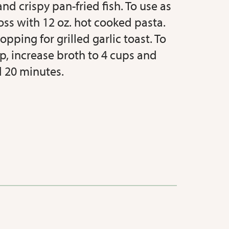
nd crispy pan-fried fish. To use as
oss with 12 oz. hot cooked pasta.
opping for grilled garlic toast. To
p, increase broth to 4 cups and
 20 minutes.