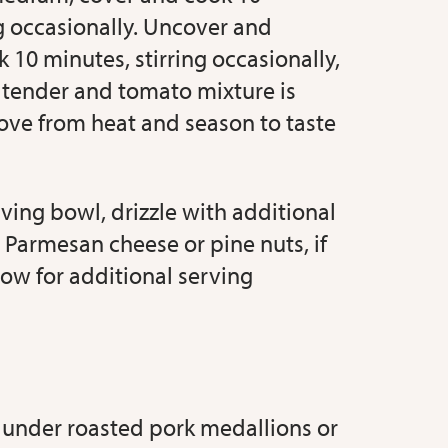
ng occasionally. Uncover and
 10 minutes, stirring occasionally,
e tender and tomato mixture is
ve from heat and season to taste
rving bowl, drizzle with additional
 Parmesan cheese or pine nuts, if
low for additional serving
 under roasted pork medallions or