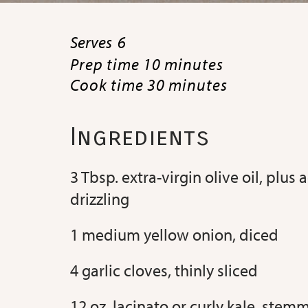
Serves
6
Prep time 10 minutes
Cook time 30 minutes
Ingredients
3 Tbsp. extra-virgin olive oil, plus 
drizzling
1 medium yellow onion, diced
4 garlic cloves, thinly sliced
12 oz. lacinato or curly kale, ste