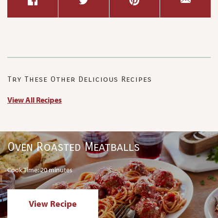
Try These Other Delicious Recipes
View All Recipes
Oven Roasted Meatballs
Cook Time: 20 minutes
View Recipe