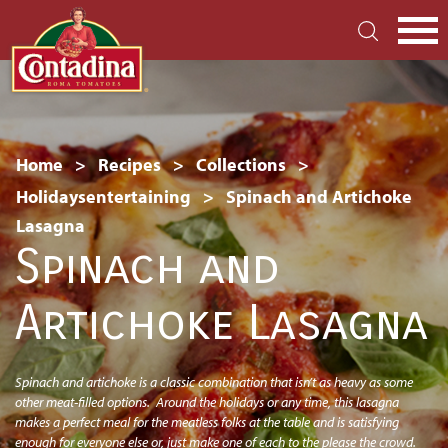
Skip
to
main
S
content
Breadcrumb
Home
Recipes
Collections
Holidaysentertaining
Spinach and Artichoke
Lasagna
Spinach and
Artichoke Lasagna
Spinach and artichoke is a classic combination that isn’t as heavy as some
other meat-filled options. Around the holidays or any time, this lasagna
makes a perfect meal for the meatless folks at the table and is satisfying
enough for everyone else or, just make one of each to the please the crowd.