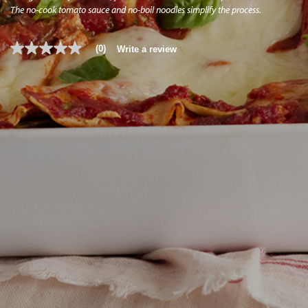
The no-cook tomato sauce and no-boil noodles simplify the process.
(0)
Write a review