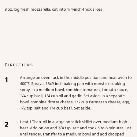
8 oz. log fresh mozzarella, cut into 1/4-inch-thick slices
Directions
Arrange an oven rack in the middle position and heat oven to
400°F. Spray a 13x9-inch baking pan with nonstick cooking
spray. In a medium bowl, combine tomatoes, tomato sauce,
1/4 cup basil, 1/4 cup oil
and garlic. Set aside. In a separate
bowl, combine ricotta cheese, 1/2 cup Parmesan cheese, egg,
1/2 tsp. salt and 1/4 cup basil. Set aside.
Heat 1 Tbsp. oil in a large nonstick skillet over medium-high
heat. Add onion and 3/4 tsp. salt and cook 5 to 6 minutes just
until tender. Transfer to a medium bowl and add chopped