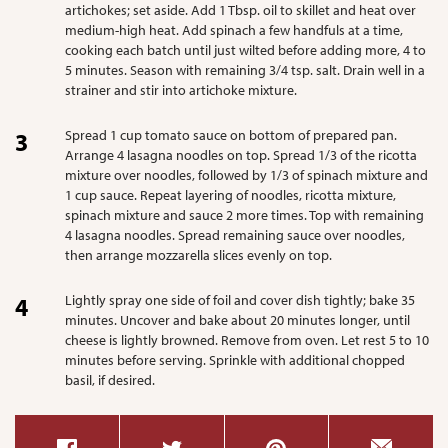
artichokes; set aside. Add 1 Tbsp. oil to skillet and heat over
medium-high heat. Add spinach a few handfuls at a time,
cooking each batch until just wilted before adding more, 4 to
5 minutes. Season with remaining 3/4 tsp. salt. Drain well in a
strainer and stir into artichoke mixture.
Spread 1 cup tomato sauce on bottom of prepared pan.
Arrange 4 lasagna noodles on top. Spread 1/3 of the ricotta
mixture over noodles, followed by 1/3 of spinach mixture and
1 cup sauce. Repeat layering of noodles, ricotta mixture,
spinach mixture and sauce 2 more times. Top with remaining
4 lasagna noodles. Spread remaining sauce over noodles,
then arrange mozzarella slices evenly on top.
Lightly spray one side of foil and cover dish tightly; bake 35
minutes. Uncover and bake about 20 minutes longer, until
cheese is lightly browned. Remove from oven. Let rest 5 to 10
minutes before serving. Sprinkle with additional chopped
basil, if desired.