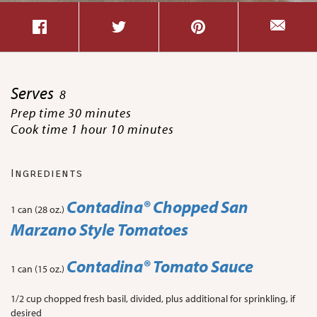
Serves
8
Prep time 30 minutes
Cook time 1 hour 10 minutes
Ingredients
Contadina® Chopped San
1 can (28 oz.)
Marzano Style Tomatoes
Contadina® Tomato Sauce
1 can (15 oz.)
1/2 cup chopped fresh basil, divided, plus additional for sprinkling, if
desired