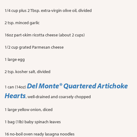
1/4 cup plus 2 Tbsp. extra-virgin olive oil, divided
2 tsp. minced garlic
16oz part-skim ricotta cheese (about 2 cups)
1/2 cup grated Parmesan cheese
1 large egg
2 tsp. kosher salt, divided
Del Monte
® Quartered Artichoke
1 can (14oz)
Hearts
, well-drained and coarsely chopped
1 large yellow onion, diced
1 bag (1lb) baby spinach leaves
16 no-boil oven ready lasagna noodles