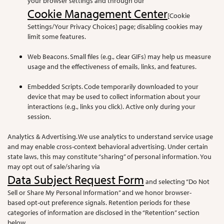
your browser settings and through our
Cookie Management Center
[Cookie
Settings/Your Privacy Choices] page; disabling cookies may
limit some features.
Web Beacons. Small files (e.g., clear GIFs) may help us measure
usage and the effectiveness of emails, links, and features.
Embedded Scripts. Code temporarily downloaded to your
device that may be used to collect information about your
interactions (e.g., links you click). Active only during your
session.
Analytics & Advertising. We use analytics to understand service usage
and may enable cross-context behavioral advertising. Under certain
state laws, this may constitute “sharing” of personal information. You
may opt out of sale/sharing via
Data Subject Request Form
and selecting “Do Not
Sell or Share My Personal Information” and we honor browser-
based opt-out preference signals. Retention periods for these
categories of information are disclosed in the “Retention” section
below.