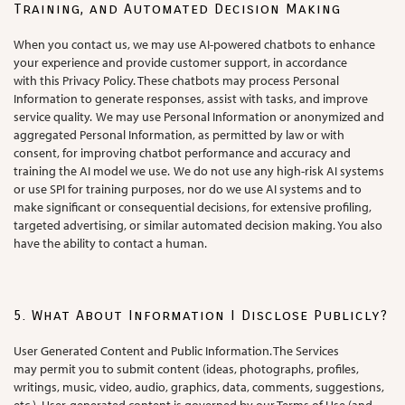
Training, and Automated Decision Making
When you contact us, we may use AI-powered chatbots to enhance
your experience and provide customer support, in accordance
with this Privacy Policy. These chatbots may process Personal
Information to generate responses, assist with tasks, and improve
service quality. We may use Personal Information or anonymized and
aggregated Personal Information, as permitted by law or with
consent, for improving chatbot performance and accuracy and
training the AI model we use. We do not use any high-risk AI systems
or use SPI for training purposes, nor do we use AI systems and to
make significant or consequential decisions, for extensive profiling,
targeted advertising, or similar automated decision making. You also
have the ability to contact a human.
5. What About Information I Disclose Publicly?
User Generated Content and Public Information. The Services
may permit you to submit content (ideas, photographs, profiles,
writings, music, video, audio, graphics, data, comments, suggestions,