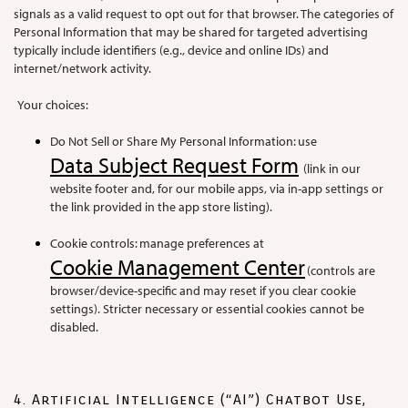
signals as a valid request to opt out for that browser. The categories of
Personal Information that may be shared for targeted advertising
typically include identifiers (e.g., device and online IDs) and
internet/network activity.
Your choices:
Do Not Sell or Share My Personal Information: use
Data Subject Request Form
(link in our
website footer and, for our mobile apps, via in-app settings or
the link provided in the app store listing).
Cookie controls: manage preferences at
Cookie Management Center
(controls are
browser/device-specific and may reset if you clear cookie
settings). Stricter necessary or essential cookies cannot be
disabled.
4. Artificial Intelligence (“AI”) Chatbot Use,