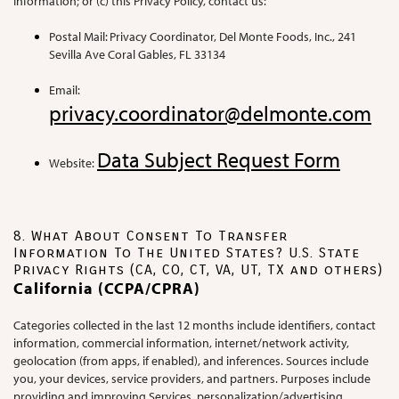
Information; or (c) this Privacy Policy, contact us:
Postal Mail: Privacy Coordinator, Del Monte Foods, Inc., 241
Sevilla Ave Coral Gables, FL 33134
Email:
privacy.coordinator@delmonte.com
Data Subject Request Form
Website:
8. What About Consent To Transfer
Information To The United States? U.S. State
Privacy Rights (CA, CO, CT, VA, UT, TX and others)
California (CCPA/CPRA)
Categories collected in the last 12 months include identifiers, contact
information, commercial information, internet/network activity,
geolocation (from apps, if enabled), and inferences. Sources include
you, your devices, service providers, and partners. Purposes include
providing and improving Services, personalization/advertising,