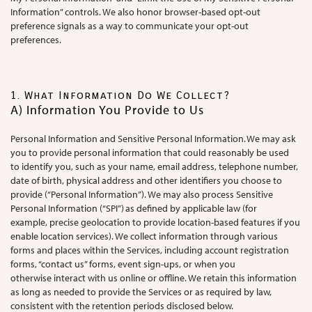
Information” controls. We also honor browser-based opt-out
preference signals as a way to communicate your opt-out
preferences.
1. What Information Do We Collect?
A) Information You Provide to Us
Personal Information and Sensitive Personal Information. We may ask
you to provide personal information that could reasonably be used
to identify you, such as your name, email address, telephone number,
date of birth, physical address and other identifiers you choose to
provide (“Personal Information”). We may also process Sensitive
Personal Information (“SPI”) as defined by applicable law (for
example, precise geolocation to provide location-based features if you
enable location services). We collect information through various
forms and places within the Services, including account registration
forms, “contact us” forms, event sign-ups, or when you
otherwise interact with us online or offline. We retain this information
as long as needed to provide the Services or as required by law,
consistent with the retention periods disclosed below.