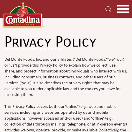
Skip
to
main
S
content
Privacy Policy
Breadcrumb
Home
Privacy Policy
Del Monte Foods, Inc. and our affiliates (“Del Monte Foods,” “we,” “our,”
or “us”) provide this Privacy Policy to explain how we collect, use,
share, and protect information about individuals who interact with us,
including consumers, business contacts, and other users of our
Services (“you”). It also describes the privacy rights that may be
available to you under applicable law, and the choices you have for
exercising them.
This Privacy Policy covers both our “online” (e.g., web and mobile
services, including any websites operated by us and mobile
applications, however accessed and/or used) and “offline” (e.g.,
collection of data through mailings, telephone, or at in-person events)
activities we own, operate, provide, or make available (collectively, the