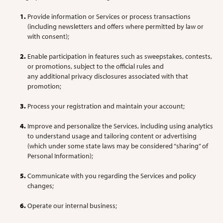
Provide information or Services or process transactions
(including newsletters and offers where permitted by law or
with consent);
Enable participation in features such as sweepstakes, contests,
or promotions, subject to the official rules and
any additional privacy disclosures associated with that
promotion;
Process your registration and maintain your account;
Improve and personalize the Services, including using analytics
to understand usage and tailoring content or advertising
(which under some state laws may be considered “sharing” of
Personal Information);
Communicate with you regarding the Services and policy
changes;
Operate our internal business;