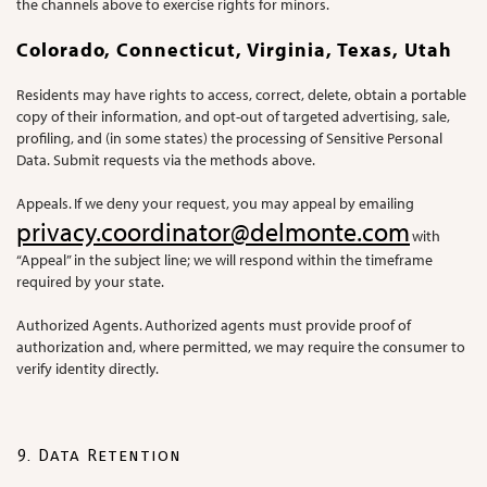
the channels above to exercise rights for minors.
Colorado, Connecticut, Virginia, Texas, Utah
Residents may have rights to access, correct, delete, obtain a portable
copy of their information, and opt-out of targeted advertising, sale,
profiling, and (in some states) the processing of Sensitive Personal
Data. Submit requests via the methods above.
Appeals. If we deny your request, you may appeal by emailing
privacy.coordinator@delmonte.com
with
“Appeal” in the subject line; we will respond within the timeframe
required by your state.
Authorized Agents. Authorized agents must provide proof of
authorization and, where permitted, we may require the consumer to
verify identity directly.
9. Data Retention