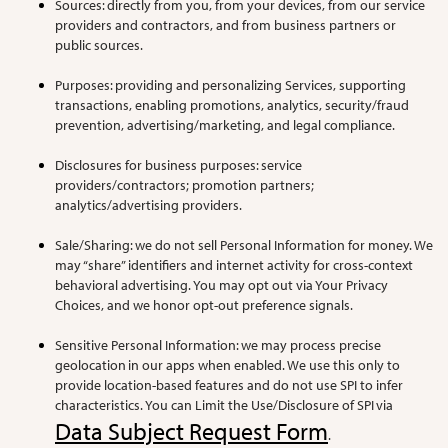
Sources: directly from you, from your devices, from our service
providers and contractors, and from business partners or
public sources.
Purposes: providing and personalizing Services, supporting
transactions, enabling promotions, analytics, security/fraud
prevention, advertising/marketing, and legal compliance.
Disclosures for business purposes: service
providers/contractors; promotion partners;
analytics/advertising providers.
Sale/Sharing: we do not sell Personal Information for money. We
may “share” identifiers and internet activity for cross-context
behavioral advertising. You may opt out via Your Privacy
Choices, and we honor opt-out preference signals.
Sensitive Personal Information: we may process precise
geolocation in our apps when enabled. We use this only to
provide location-based features and do not use SPI to infer
characteristics. You can Limit the Use/Disclosure of SPI via
Data Subject Request Form
.