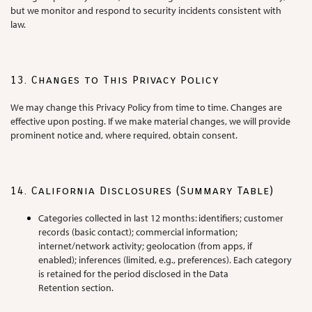
but we monitor and respond to security incidents consistent with
law.
13. Changes to This Privacy Policy
We may change this Privacy Policy from time to time. Changes are
effective upon posting. If we make material changes, we will provide
prominent notice and, where required, obtain consent.
14. California Disclosures (Summary Table)
Categories collected in last 12 months: identifiers; customer
records (basic contact); commercial information;
internet/network activity; geolocation (from apps, if
enabled); inferences (limited, e.g., preferences). Each category
is retained for the period disclosed in the Data
Retention section.