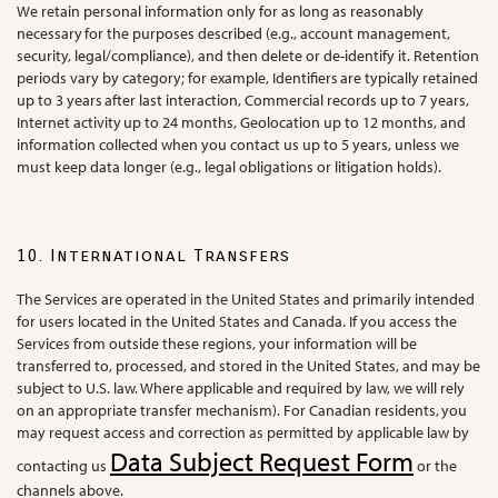
We retain personal information only for as long as reasonably
necessary for the purposes described (e.g., account management,
security, legal/compliance), and then delete or de-identify it. Retention
periods vary by category; for example, Identifiers are typically retained
up to 3 years after last interaction, Commercial records up to 7 years,
Internet activity up to 24 months, Geolocation up to 12 months, and
information collected when you contact us up to 5 years, unless we
must keep data longer (e.g., legal obligations or litigation holds).
10. International Transfers
The Services are operated in the United States and primarily intended
for users located in the United States and Canada. If you access the
Services from outside these regions, your information will be
transferred to, processed, and stored in the United States, and may be
subject to U.S. law. Where applicable and required by law, we will rely
on an appropriate transfer mechanism). For Canadian residents, you
may request access and correction as permitted by applicable law by
Data Subject Request Form
contacting us
or the
channels above.