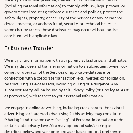
We may access, use, preserve, transfer, and disclose information
(including Personal Information) to comply with law, legal process, or
governmental requests; enforce our terms and policies; protect the
safety, rights, property, or security of the Services or any person; or
detect, prevent, or address fraud, security, or technical issues. In
some circumstances these disclosures may occur without notice,
consistent with applicable law.
F) Business Transfer
We may share information with our parent, subsidiaries, and affiliates.
We may disclose and transfer information to a subsequent owner, co-
owner, or operator of the Services or applicable database, or in
connection with a corporate transaction (e.g., merger, consolidation,
restructuring, sale of assets), including during due diligence. Any
successor entity will be bound by this Privacy Policy (or a policy at least
as protective) with respect to your Personal Information.
We engage in online advertising, including cross-context behavioral
advertising (or “targeted advertising”). This activity may constitute
“sharing” (and in some cases “selling”) of Personal Information under
certain state privacy laws. You may opt out of sale/sharing as
described below, and we honor browser-based opt-out preference