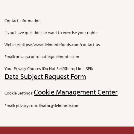
Contact Information
If you have questions or want to exercise your rights:
Website: https://www.delmontefoods.com/contact-us
Email:
privacy.coordinator@delmonte.com
Your Privacy Choices (Do Not Sell/Share; Limit SPI):
Data Subject Request Form
Cookie Management Center
Cookie Settings:
Email:
privacy.coordinator@delmonte.com