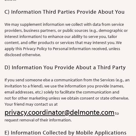
C) Information Third Parties Provide About You
We may supplement information we collect with data from service
providers, business partners, or public sources (e.g., demographic or
interest information) to enhance our ability to serve you, tailor
content, and offer products or services that may interest you. We
apply this Privacy Policy to Personal Information received, unless
disclosed otherwise.
D) Information You Provide About a Third Party
If you send someone else a communication from the Services (e.g., an
invitation to a friend), we use the information you provide (names,
email addresses, etc.) solely to facilitate the communication and
not for other marketing unless we obtain consent or state otherwise.
Your friend may contact us at
privacy.coordinator@delmonte.com
to
request removal of their information.
E) Information Collected by Mobile Applications