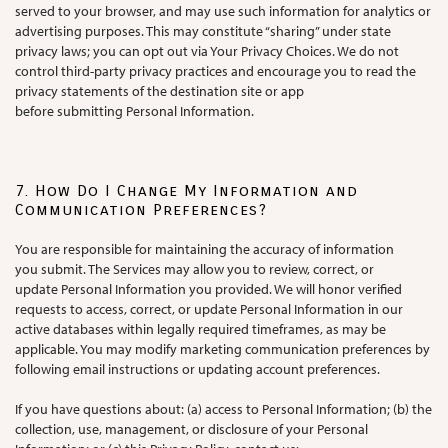
served to your browser, and may use such information for analytics or
advertising purposes. This may constitute “sharing” under state
privacy laws; you can opt out via Your Privacy Choices. We do not
control third-party privacy practices and encourage you to read the
privacy statements of the destination site or app
before submitting Personal Information.
7. How Do I Change My Information and
Communication Preferences?
You are responsible for maintaining the accuracy of information
you submit. The Services may allow you to review, correct, or
update Personal Information you provided. We will honor verified
requests to access, correct, or update Personal Information in our
active databases within legally required timeframes, as may be
applicable. You may modify marketing communication preferences by
following email instructions or updating account preferences.
If you have questions about: (a) access to Personal Information; (b) the
collection, use, management, or disclosure of your Personal