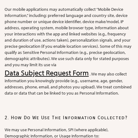
Our mobile applications may automatically collect “Mobile Device
Information,” including: preferred language and country site, device
phone number or unique device identifier, device make/model, IP
address, operating system, mobile browser type, information about
your interactions with the app and linked websites (e.g., frequency
and duration of use, actions taken), personalization signals, and your
precise geolocation (if you enable location services). Some of this may
qualify as Sensitive Personal Information (e.g., precise geolocation,
demographic attributes). We use such data only for stated purposes
and you may limit its use via
Data Subject Request Form
. We may also collect
information you knowingly provide (e.g., username, age, gender,
addresses, phone, email, and photos you upload). We treat combined
data or data that can be linked to you as Personal Information.
2. How Do We Use The Information Collected?
We may use Personal Information, SPI (where applicable),
Demographic Information, or Usage Information to: