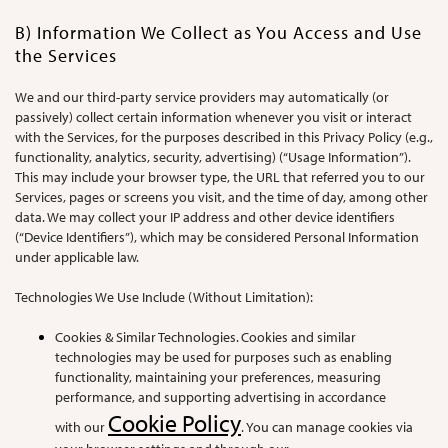
B) Information We Collect as You Access and Use
the Services
We and our third-party service providers may automatically (or
passively) collect certain information whenever you visit or interact
with the Services, for the purposes described in this Privacy Policy (e.g.,
functionality, analytics, security, advertising) (“Usage Information”).
This may include your browser type, the URL that referred you to our
Services, pages or screens you visit, and the time of day, among other
data. We may collect your IP address and other device identifiers
(“Device Identifiers”), which may be considered Personal Information
under applicable law.
Technologies We Use Include (Without Limitation):
Cookies & Similar Technologies. Cookies and similar
technologies may be used for purposes such as enabling
functionality, maintaining your preferences, measuring
performance, and supporting advertising in accordance
Cookie Policy
with our
. You can manage cookies via