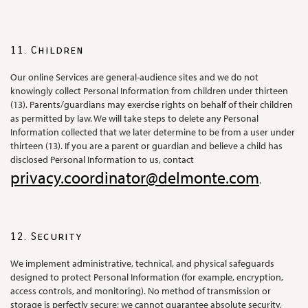
11. Children
Our online Services are general-audience sites and we do not
knowingly collect Personal Information from children under thirteen
(13). Parents/guardians may exercise rights on behalf of their children
as permitted by law. We will take steps to delete any Personal
Information collected that we later determine to be from a user under
thirteen (13). If you are a parent or guardian and believe a child has
disclosed Personal Information to us, contact
privacy.coordinator@delmonte.com
.
12. Security
We implement administrative, technical, and physical safeguards
designed to protect Personal Information (for example, encryption,
access controls, and monitoring). No method of transmission or
storage is perfectly secure; we cannot guarantee absolute security,