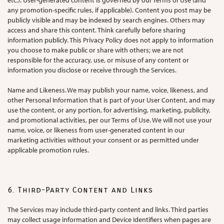
etc.). User-generated content is governed by our Terms of Use (and
any promotion-specific rules, if applicable). Content you post may be
publicly visible and may be indexed by search engines. Others may
access and share this content. Think carefully before sharing
information publicly. This Privacy Policy does not apply to information
you choose to make public or share with others; we are not
responsible for the accuracy, use, or misuse of any content or
information you disclose or receive through the Services.
Name and Likeness. We may publish your name, voice, likeness, and
other Personal Information that is part of your User Content, and may
use the content, or any portion, for advertising, marketing, publicity,
and promotional activities, per our Terms of Use. We will not use your
name, voice, or likeness from user-generated content in our
marketing activities without your consent or as permitted under
applicable promotion rules.
6. Third-Party Content and Links
The Services may include third-party content and links. Third parties
may collect usage information and Device Identifiers when pages are