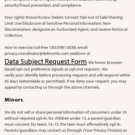
security/fraud prevention, and compliance.
Your rights: Know/Access; Delete; Correct; Opt-out of Sale/Sharing;
Limit Use/Disclosure of Sensitive Personal Information; Non-
Discrimination; designate an Authorized Agent; and receive Notice at
Collection.
How to exercise: toll-free 1(833)981-0038; email:
privacy.coordinator@delmonte.com
webform at
Data Subject Request Form
. We honor browser-
based opt-out preference signals as opt-out requests. We
verify your identify before processing requests and will respond within
45 days (extendable as permitted). If we deny your request, you may
appeal by contacting us through the above channels.
Minors
.
We do not sell or share personal information of consumers under 16
without required opt-in: for children under 13, a parent/guardian
must consent; for teens 13–15, the teen must affirmatively opt in.
Parents/guardians may contact us through [Your Privacy Choices] or