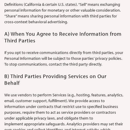
Definitions (California & certain U.S. states). “Sell” means exchanging
personal information for monetary or other valuable consideration.
“Share” means sharing personal information with third parties for
cross-context behavioral advertising.
A) When You Agree to Receive Information from
Third Parties
If you opt to receive communications directly from third parties, your
Personal Information will be subject to those parties’ privacy policies.
To stop communications, contact the third party directly.
B) Third Parties Providing Services on Our
Behalf
We use vendors to perform Services (e.g., hosting, features, analytics,
email, customer support, fulfillment). We provide access to
information under contracts that restrict use to specified business
purposes, require them to act as service providers or contractors
under applicable privacy laws, and obligate them to
implement appropriate safeguards. Analytics providers may set their
own cookies and collect identifiers and internet activity, which