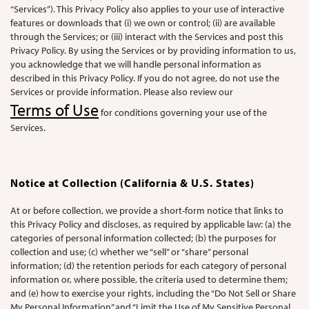
“Services”). This Privacy Policy also applies to your use of interactive
features or downloads that (i) we own or control; (ii) are available
through the Services; or (iii) interact with the Services and post this
Privacy Policy. By using the Services or by providing information to us,
you acknowledge that we will handle personal information as
described in this Privacy Policy. If you do not agree, do not use the
Services or provide information. Please also review our
Terms of Use
for conditions governing your use of the
Services.
Notice at Collection (California & U.S. States)
At or before collection, we provide a short-form notice that links to
this Privacy Policy and discloses, as required by applicable law: (a) the
categories of personal information collected; (b) the purposes for
collection and use; (c) whether we “sell” or “share” personal
information; (d) the retention periods for each category of personal
information or, where possible, the criteria used to determine them;
and (e) how to exercise your rights, including the “Do Not Sell or Share
My Personal Information” and “Limit the Use of My Sensitive Personal