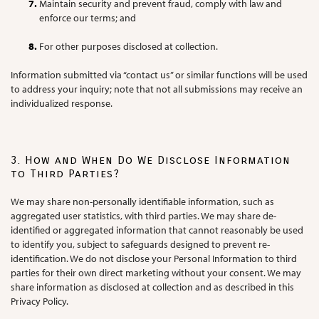
Maintain security and prevent fraud, comply with law and
enforce our terms; and
For other purposes disclosed at collection.
Information submitted via “contact us” or similar functions will be used
to address your inquiry; note that not all submissions may receive an
individualized response.
3. How and When Do We Disclose Information
to Third Parties?
We may share non-personally identifiable information, such as
aggregated user statistics, with third parties. We may share de-
identified or aggregated information that cannot reasonably be used
to identify you, subject to safeguards designed to prevent re-
identification. We do not disclose your Personal Information to third
parties for their own direct marketing without your consent. We may
share information as disclosed at collection and as described in this
Privacy Policy.