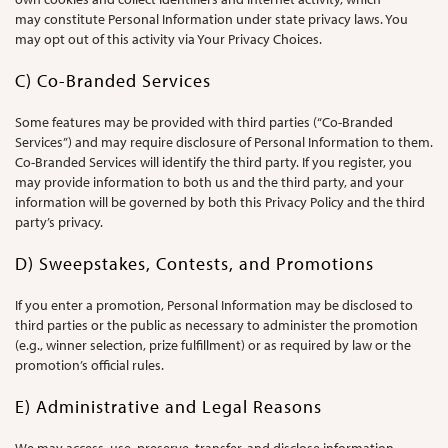
may constitute Personal Information under state privacy laws. You
may opt out of this activity via Your Privacy Choices.
C) Co-Branded Services
Some features may be provided with third parties (“Co-Branded
Services”) and may require disclosure of Personal Information to them.
Co-Branded Services will identify the third party. If you register, you
may provide information to both us and the third party, and your
information will be governed by both this Privacy Policy and the third
party’s privacy.
D) Sweepstakes, Contests, and Promotions
If you enter a promotion, Personal Information may be disclosed to
third parties or the public as necessary to administer the promotion
(e.g., winner selection, prize fulfillment) or as required by law or the
promotion’s official rules.
E) Administrative and Legal Reasons