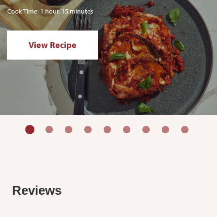
Cook Time: 1 hour, 15 minutes
View Recipe
Reviews