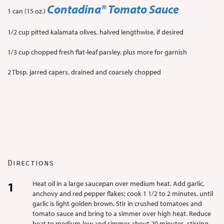
Contadina
® Tomato Sauce
1 can (15 oz.)
1/2 cup pitted kalamata olives, halved lengthwise, if desired
1/3 cup chopped fresh flat-leaf parsley, plus more for garnish
2 Tbsp. jarred capers, drained and coarsely chopped
Directions
Heat oil in a large saucepan over medium heat. Add garlic,
anchovy and red pepper flakes; cook 1 1/2 to 2 minutes, until
garlic is light golden brown. Stir in crushed tomatoes and
tomato sauce and bring to a simmer over high heat. Reduce
heat to medium-low and simmer about 20 minutes, stirring