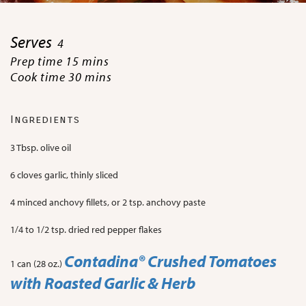
Serves
4
Prep time 15 mins
Cook time 30 mins
Ingredients
3 Tbsp. olive oil
6 cloves garlic, thinly sliced
4 minced anchovy fillets, or 2 tsp. anchovy paste
1/4 to 1/2 tsp. dried red pepper flakes
Contadina
® Crushed Tomatoes
1 can (28 oz.)
with Roasted Garlic & Herb