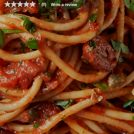
(0)
Write a review