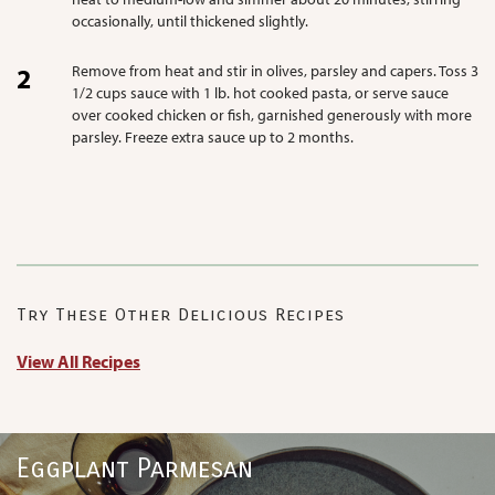
occasionally, until thickened slightly.
Remove from heat and stir in olives, parsley and capers. Toss 3
1/2 cups sauce with 1 lb. hot cooked pasta, or serve sauce
over cooked chicken or fish, garnished generously with more
parsley. Freeze extra sauce up to 2 months.
Try These Other Delicious Recipes
View All Recipes
Eggplant Parmesan