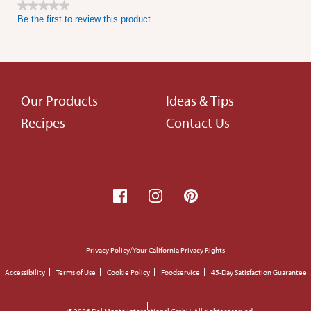
★★★★★
Be the first to review this product
No
rating
value
Footer
Our Products
Ideas & Tips
Recipes
Contact Us
menu
Footer
Privacy Policy/Your California Privacy Rights
small
Accessibility
Terms of Use
Cookie Policy
Foodservice
45-Day Satisfaction Guarantee